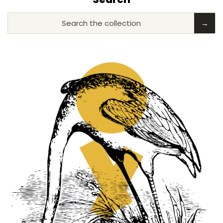
Search the collection
→