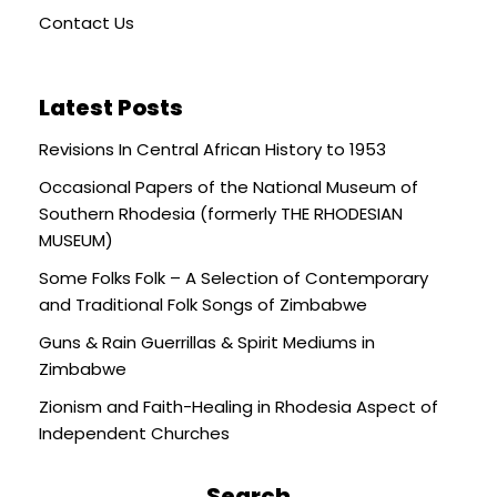
Contact Us
Latest Posts
Revisions In Central African History to 1953
Occasional Papers of the National Museum of
Southern Rhodesia (formerly THE RHODESIAN
MUSEUM)
Some Folks Folk – A Selection of Contemporary
and Traditional Folk Songs of Zimbabwe
Guns & Rain Guerrillas & Spirit Mediums in
Zimbabwe
Zionism and Faith-Healing in Rhodesia Aspect of
Independent Churches
Search