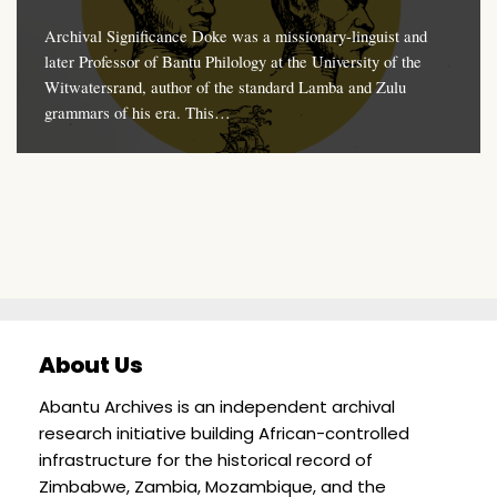
Archival Significance Doke was a missionary-linguist and
later Professor of Bantu Philology at the University of the
Witwatersrand, author of the standard Lamba and Zulu
grammars of his era. This…
About Us
Abantu Archives is an independent archival
research initiative building African-controlled
infrastructure for the historical record of
Zimbabwe, Zambia, Mozambique, and the