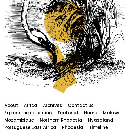
About
Africa
Archives
Contact Us
Explore the collection
Featured
Home
Malawi
Mozambique
Northern Rhodesia
Nyasaland
Portuguese East Africa
Rhodesia
Timeline