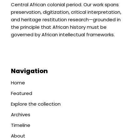
Central African colonial period. Our work spans
preservation, digitization, critical interpretation,
and heritage restitution research—grounded in
the principle that African history must be
governed by African intellectual frameworks.
Navigation
Home
Featured
Explore the collection
Archives
Timeline
About