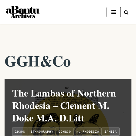
Skip
to
content
GGH&Co
The Lambas of Northern
Rhodesia – Clement M.
Doke M.A. D.Litt
1930S
ETHNOGRAPHY
GGH&CO
N. RHODESIA
ZAMBIA