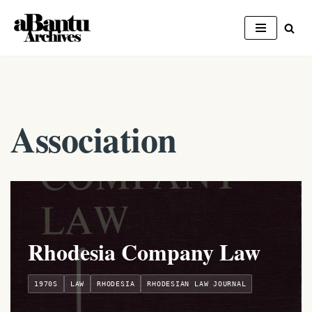
Skip
to
content
Association
Rhodesia Company Law
1970S
LAW
RHODESIA
RHODESIAN LAW JOURNAL