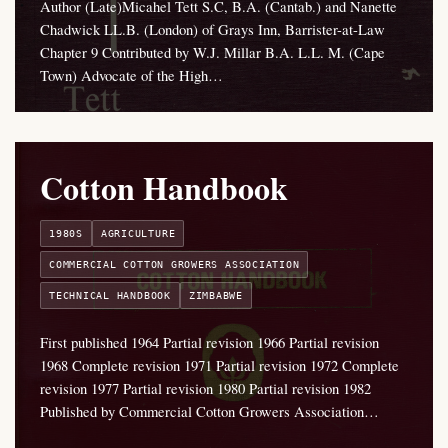
Author (Late)Micahel Tett S.C, B.A. (Cantab.) and Nanette
Chadwick LL.B. (London) of Grays Inn, Barrister-at-Law
Chapter 9 Contributed by W.J. Millar B.A. L.L. M. (Cape
Town) Advocate of the High…
Cotton Handbook
1980S
AGRICULTURE
COMMERCIAL COTTON GROWERS ASSOCIATION
TECHNICAL HANDBOOK
ZIMBABWE
First published 1964 Partial revision 1966 Partial revision
1968 Complete revision 1971 Partial revision 1972 Complete
revision 1977 Partial revision 1980 Partial revision 1982
Published by Commercial Cotton Growers Association…