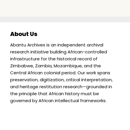
About Us
Abantu Archives is an independent archival
research initiative building African-controlled
infrastructure for the historical record of
Zimbabwe, Zambia, Mozambique, and the
Central African colonial period. Our work spans
preservation, digitization, critical interpretation,
and heritage restitution research—grounded in
the principle that African history must be
governed by African intellectual frameworks.