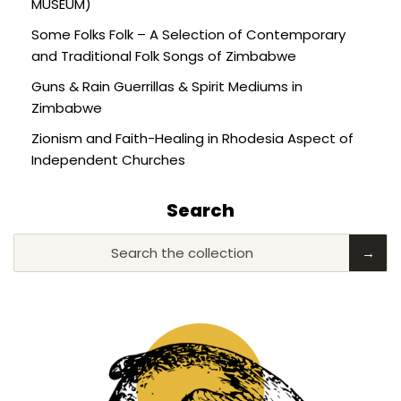
MUSEUM)
Some Folks Folk – A Selection of Contemporary
and Traditional Folk Songs of Zimbabwe
Guns & Rain Guerrillas & Spirit Mediums in
Zimbabwe
Zionism and Faith-Healing in Rhodesia Aspect of
Independent Churches
Search
Search the collection
→