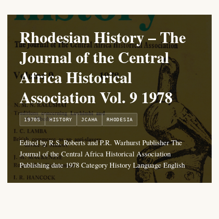
Rhodesian History – The
Journal of the Central
Africa Historical
Association Vol. 9 1978
1970S
HISTORY
JCAHA
RHODESIA
Edited by R.S. Roberts and P.R. Warhurst Publisher The
Journal of the Central Africa Historical Association
Publishing date 1978 Category History Language English