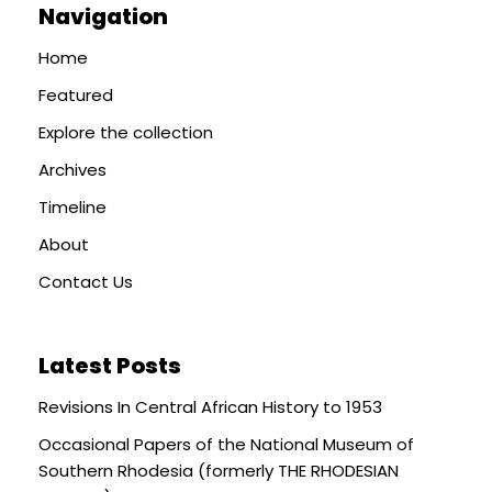
Navigation
Home
Featured
Explore the collection
Archives
Timeline
About
Contact Us
Latest Posts
Revisions In Central African History to 1953
Occasional Papers of the National Museum of
Southern Rhodesia (formerly THE RHODESIAN