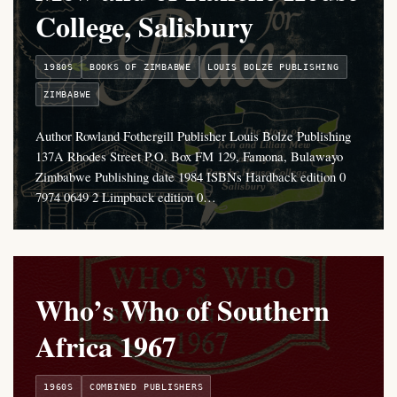
College, Salisbury
1980S
BOOKS OF ZIMBABWE
LOUIS BOLZE PUBLISHING
ZIMBABWE
Author Rowland Fothergill Publisher Louis Bolze Publishing
137A Rhodes Street P.O. Box FM 129, Famona, Bulawayo
Zimbabwe Publishing date 1984 ISBNs Hardback edition 0
7974 0649 2 Limpback edition 0…
Who’s Who of Southern
Africa 1967
1960S
COMBINED PUBLISHERS