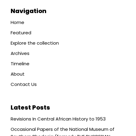
Navigation
Home
Featured
Explore the collection
Archives
Timeline
About
Contact Us
Latest Posts
Revisions In Central African History to 1953
Occasional Papers of the National Museum of