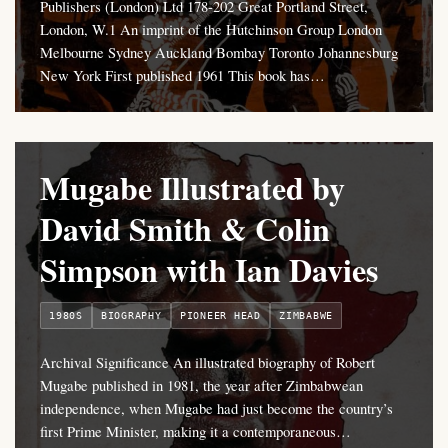
Publishers (London) Ltd 178-202 Great Portland Street,
London, W.1 An imprint of the Hutchinson Group London
Melbourne Sydney Auckland Bombay Toronto Johannesburg
New York First published 1961 This book has…
Mugabe Illustrated by
David Smith & Colin
Simpson with Ian Davies
1980S
BIOGRAPHY
PIONEER HEAD
ZIMBABWE
Archival Significance An illustrated biography of Robert
Mugabe published in 1981, the year after Zimbabwean
independence, when Mugabe had just become the country’s
first Prime Minister, making it a contemporaneous…