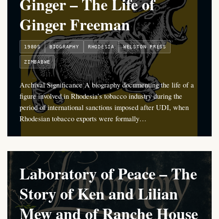
Ginger – The Life of
Ginger Freeman
1980S
BIOGRAPHY
RHODESIA
WELSTON PRESS
ZIMBABWE
Archival Significance A biography documenting the life of a
figure involved in Rhodesia’s tobacco industry during the
period of international sanctions imposed after UDI, when
Rhodesian tobacco exports were formally…
Laboratory of Peace – The
Story of Ken and Lilian
Mew and of Ranche House