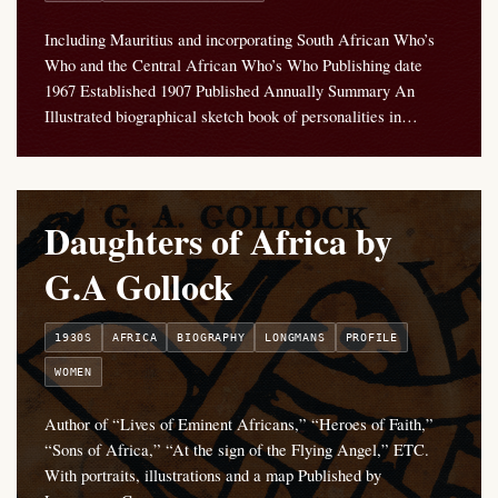
Including Mauritius and incorporating South African Who’s
Who and the Central African Who’s Who Publishing date
1967 Established 1907 Published Annually Summary An
Illustrated biographical sketch book of personalities in…
Daughters of Africa by
G.A Gollock
1930S
AFRICA
BIOGRAPHY
LONGMANS
PROFILE
WOMEN
Author of “Lives of Eminent Africans,” “Heroes of Faith,”
“Sons of Africa,” “At the sign of the Flying Angel,” ETC.
With portraits, illustrations and a map Published by