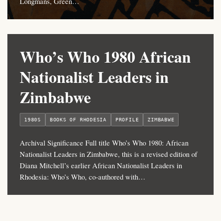
Longmans, Green…
Who’s Who 1980 African
Nationalist Leaders in
Zimbabwe
1980S
BOOKS OF RHODESIA
PROFILE
ZIMBABWE
Archival Significance Full title Who’s Who 1980: African
Nationalist Leaders in Zimbabwe, this is a revised edition of
Diana Mitchell’s earlier African Nationalist Leaders in
Rhodesia: Who’s Who, co-authored with…