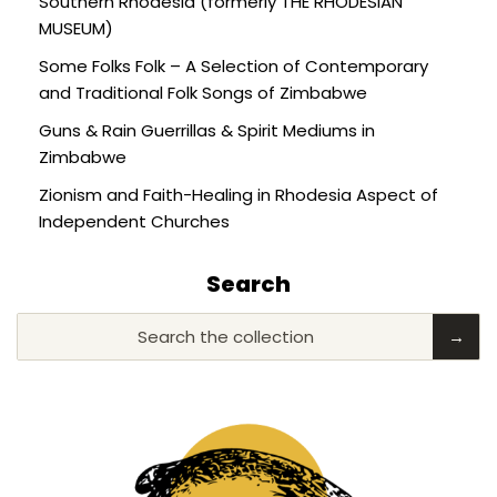
Southern Rhodesia (formerly THE RHODESIAN
MUSEUM)
Some Folks Folk – A Selection of Contemporary
and Traditional Folk Songs of Zimbabwe
Guns & Rain Guerrillas & Spirit Mediums in
Zimbabwe
Zionism and Faith-Healing in Rhodesia Aspect of
Independent Churches
Search
Search the collection
→