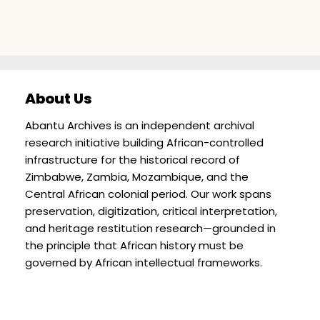
About Us
Abantu Archives is an independent archival
research initiative building African-controlled
infrastructure for the historical record of
Zimbabwe, Zambia, Mozambique, and the
Central African colonial period. Our work spans
preservation, digitization, critical interpretation,
and heritage restitution research—grounded in
the principle that African history must be
governed by African intellectual frameworks.