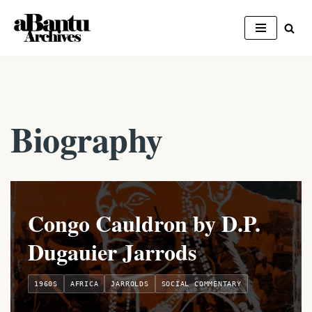
Skip
to
content
Biography
Congo Cauldron by D.P.
Dugauier Jarrods
1960S
AFRICA
JARROLDS
SOCIAL COMMENTARY