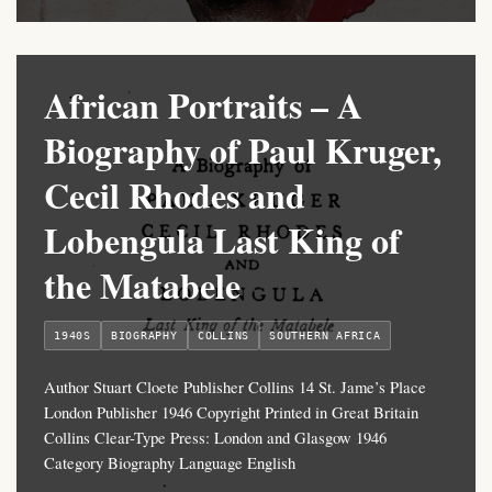
African Portraits – A
Biography of Paul Kruger,
Cecil Rhodes and
Lobengula Last King of
the Matabele
1940S
BIOGRAPHY
COLLINS
SOUTHERN AFRICA
Author Stuart Cloete Publisher Collins 14 St. Jame’s Place
London Publisher 1946 Copyright Printed in Great Britain
Collins Clear-Type Press: London and Glasgow 1946
Category Biography Language English