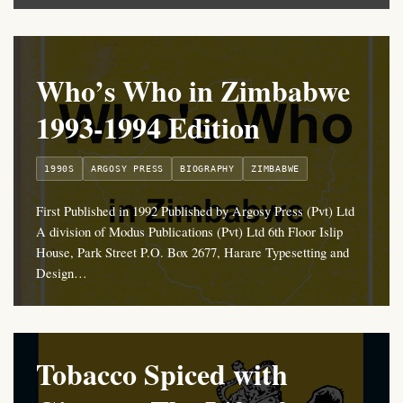
Who’s Who in Zimbabwe
1993-1994 Edition
1990S
ARGOSY PRESS
BIOGRAPHY
ZIMBABWE
First Published in 1992 Published by Argosy Press (Pvt) Ltd
A division of Modus Publications (Pvt) Ltd 6th Floor Islip
House, Park Street P.O. Box 2677, Harare Typesetting and
Design…
Tobacco Spiced with