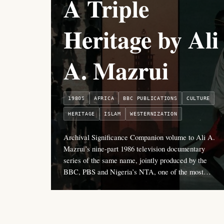
A Triple
Heritage by Ali
A. Mazrui
1980S
AFRICA
BBC PUBLICATIONS
CULTURE
HERITAGE
ISLAM
WESTERNIZATION
Archival Significance Companion volume to Ali A.
Mazrui’s nine-part 1986 television documentary
series of the same name, jointly produced by the
BBC, PBS and Nigeria’s NTA, one of the most…