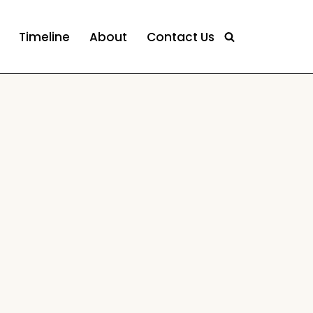
Timeline
About
Contact Us