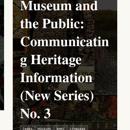
Museum and
the Public:
Communicatin
g Heritage
Information
(New Series)
No. 3
2000S
MUSEUMS
NMMZ
ZIMBABWE