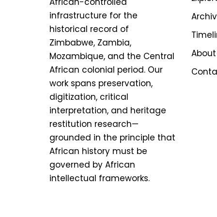
African-controlled
infrastructure for the
Archi
historical record of
Timel
Zimbabwe, Zambia,
About
Mozambique, and the Central
African colonial period. Our
Conta
work spans preservation,
digitization, critical
interpretation, and heritage
restitution research—
grounded in the principle that
African history must be
governed by African
intellectual frameworks.