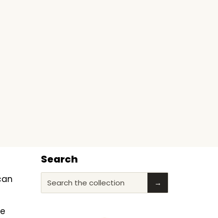
Search
ican
Search the collection
→
he