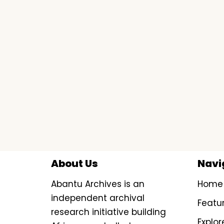
About Us
Navi
Abantu Archives is an
Home
independent archival
Featu
research initiative building
Explor