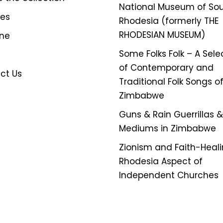
National Museum of So
ves
Rhodesia (formerly THE
RHODESIAN MUSEUM)
ine
Some Folks Folk – A Sele
of Contemporary and
ct Us
Traditional Folk Songs o
Zimbabwe
Guns & Rain Guerrillas & 
Mediums in Zimbabwe
Zionism and Faith-Heali
Rhodesia Aspect of
Independent Churches