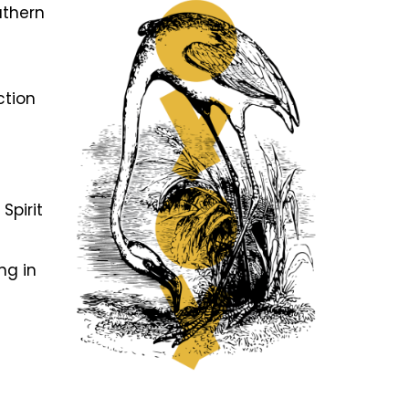
uthern
ction
f
Spirit
ng in