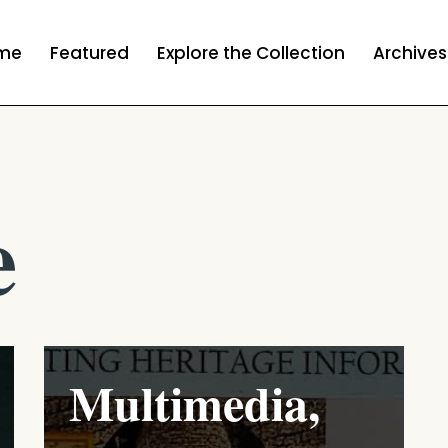
me
Featured
Explore the Collection
Archives
e
Multimedia,