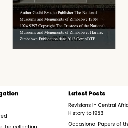
Author Godhi Bvocho Publisher The National
Museums and Monuments of Zimbabwe ISSN
1024-9397 Copyright The Trustees of the National
Museums and Monuments of Zimbabwe, Harare,
Zimbabwe Publication date 2013 Cover/DTP…
gation
Latest Posts
Revisions In Central Afr
History to 1953
red
Occasional Papers of t
e the collection