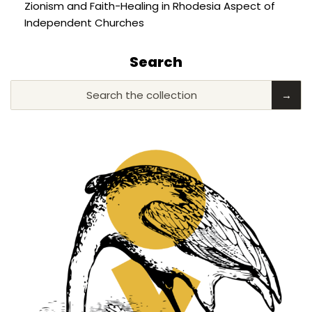
Zionism and Faith-Healing in Rhodesia Aspect of
Independent Churches
Search
Search the collection
→