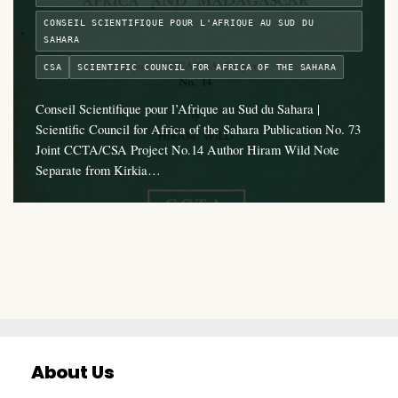
CONSEIL SCIENTIFIQUE POUR L'AFRIQUE AU SUD DU
SAHARA
CSA
SCIENTIFIC COUNCIL FOR AFRICA OF THE SAHARA
Conseil Scientifique pour l’Afrique au Sud du Sahara |
Scientific Council for Africa of the Sahara Publication No. 73
Joint CCTA/CSA Project No.14 Author Hiram Wild Note
Separate from Kirkia…
About Us