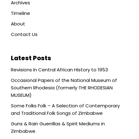
Archives
Timeline
About
Contact Us
Latest Posts
Revisions In Central African History to 1953
Occasional Papers of the National Museum of
Southern Rhodesia (formerly THE RHODESIAN
MUSEUM)
Some Folks Folk – A Selection of Contemporary
and Traditional Folk Songs of Zimbabwe
Guns & Rain Guerrillas & Spirit Mediums in
Zimbabwe