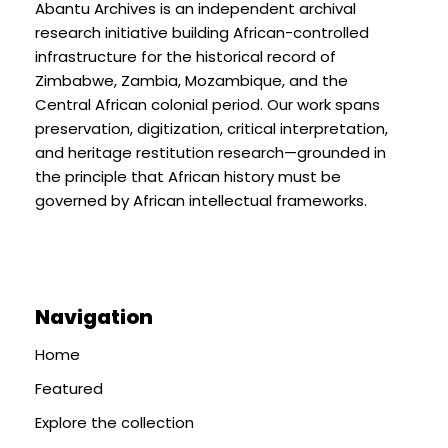
Abantu Archives is an independent archival
research initiative building African-controlled
infrastructure for the historical record of
Zimbabwe, Zambia, Mozambique, and the
Central African colonial period. Our work spans
preservation, digitization, critical interpretation,
and heritage restitution research—grounded in
the principle that African history must be
governed by African intellectual frameworks.
Navigation
Home
Featured
Explore the collection