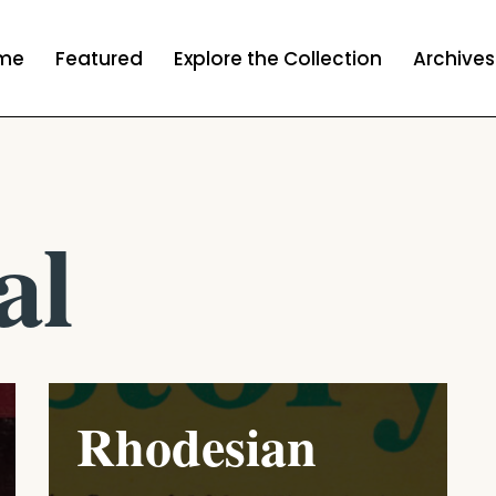
me
Featured
Explore the Collection
Archives
al
Rhodesian