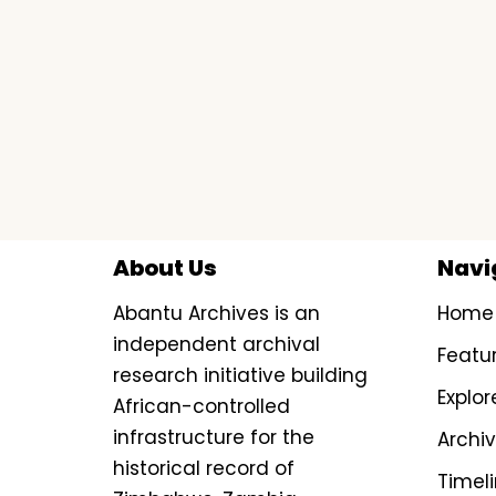
About Us
Navi
Abantu Archives is an
Home
independent archival
Featu
research initiative building
Explor
African-controlled
infrastructure for the
Archi
historical record of
Timel