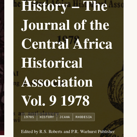
History – The
Journal of the
Central Africa
Historical
Association
Vol. 9 1978
1970S
HISTORY
JCAHA
RHODESIA
Edited by R.S. Roberts and P.R. Warhurst Publisher