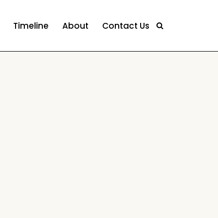
Timeline
About
Contact Us