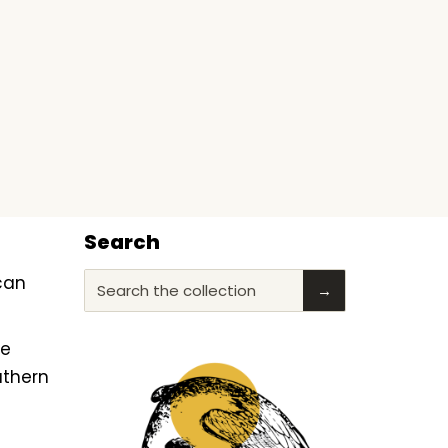
Search
ican
Search the collection
→
he
uthern