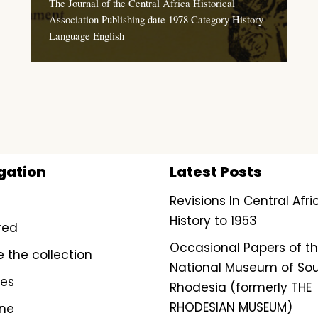
The Journal of the Central Africa Historical
Association Publishing date 1978 Category History
Language English
gation
Latest Posts
Revisions In Central Afr
History to 1953
red
Occasional Papers of t
e the collection
National Museum of So
ves
Rhodesia (formerly THE
RHODESIAN MUSEUM)
ine