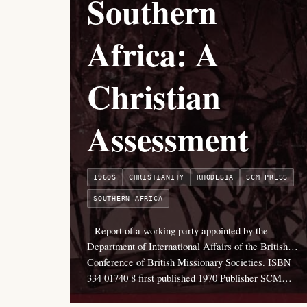
Southern
Africa: A
Christian
Assessment
1960S
CHRISTIANITY
RHODESIA
SCM PRESS
SOUTHERN AFRICA
– Report of a working party appointed by the
Department of International Affairs of the British…
Conference of British Missionary Societies. ISBN
334 01740 8 first published 1970 Publisher SCM…