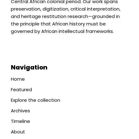
Central African colonial period. Our work spans
preservation, digitization, critical interpretation,
and heritage restitution research—grounded in
the principle that African history must be
governed by African intellectual frameworks.
Navigation
Home
Featured
Explore the collection
Archives
Timeline
About