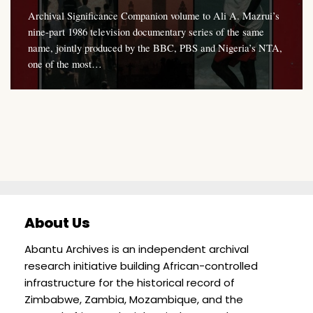
Archival Significance Companion volume to Ali A. Mazrui’s
nine-part 1986 television documentary series of the same
name, jointly produced by the BBC, PBS and Nigeria’s NTA,
one of the most…
About Us
Abantu Archives is an independent archival
research initiative building African-controlled
infrastructure for the historical record of
Zimbabwe, Zambia, Mozambique, and the