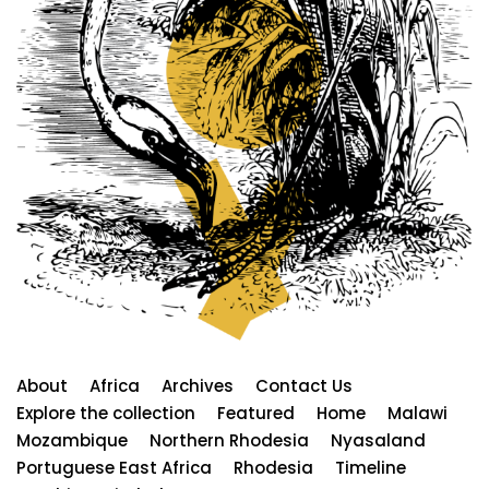
About
Africa
Archives
Contact Us
Explore the collection
Featured
Home
Malawi
Mozambique
Northern Rhodesia
Nyasaland
Portuguese East Africa
Rhodesia
Timeline