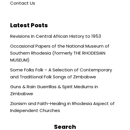
Contact Us
Latest Posts
Revisions In Central African History to 1953
Occasional Papers of the National Museum of
Southern Rhodesia (formerly THE RHODESIAN
MUSEUM)
Some Folks Folk – A Selection of Contemporary
and Traditional Folk Songs of Zimbabwe
Guns & Rain Guerrillas & Spirit Mediums in
Zimbabwe
Zionism and Faith-Healing in Rhodesia Aspect of
Independent Churches
Search