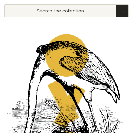
Search the collection
→