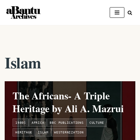
Skip
to
content
Islam
The Africans- A Triple
Heritage by Ali A. Mazrui
1980S
AFRICA
BBC PUBLICATIONS
CULTURE
HERITAGE
ISLAM
WESTERNIZATION