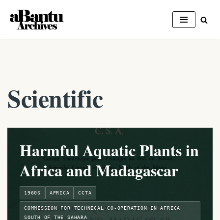
Skip
to
content
Scientific
Harmful Aquatic Plants in
Africa and Madagascar
1960S
AFRICA
CCTA
COMMISSION FOR TECHNICAL CO-OPERATION IN AFRICA
SOUTH OF THE SAHARA