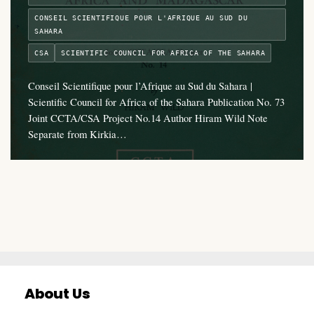
CONSEIL SCIENTIFIQUE POUR L'AFRIQUE AU SUD DU
SAHARA
CSA
SCIENTIFIC COUNCIL FOR AFRICA OF THE SAHARA
Conseil Scientifique pour l’Afrique au Sud du Sahara |
Scientific Council for Africa of the Sahara Publication No. 73
Joint CCTA/CSA Project No.14 Author Hiram Wild Note
Separate from Kirkia…
About Us