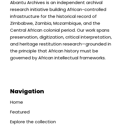
Abantu Archives is an independent archival
research initiative building African-controlled
infrastructure for the historical record of
Zimbabwe, Zambia, Mozambique, and the
Central African colonial period. Our work spans
preservation, digitization, critical interpretation,
and heritage restitution research—grounded in
the principle that African history must be
governed by African intellectual frameworks.
Navigation
Home
Featured
Explore the collection