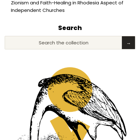
Zionism and Faith-Healing in Rhodesia Aspect of
Independent Churches
Search
Search the collection
→