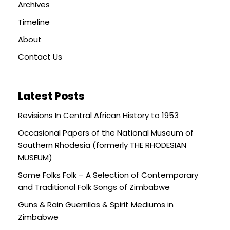
Archives
Timeline
About
Contact Us
Latest Posts
Revisions In Central African History to 1953
Occasional Papers of the National Museum of
Southern Rhodesia (formerly THE RHODESIAN
MUSEUM)
Some Folks Folk – A Selection of Contemporary
and Traditional Folk Songs of Zimbabwe
Guns & Rain Guerrillas & Spirit Mediums in
Zimbabwe