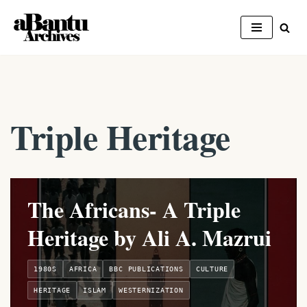
Skip
to
content
Triple Heritage
The Africans- A Triple
Heritage by Ali A. Mazrui
1980S
AFRICA
BBC PUBLICATIONS
CULTURE
HERITAGE
ISLAM
WESTERNIZATION