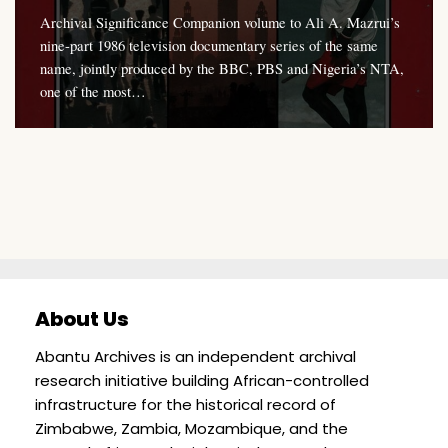
Archival Significance Companion volume to Ali A. Mazrui’s
nine-part 1986 television documentary series of the same
name, jointly produced by the BBC, PBS and Nigeria’s NTA,
one of the most…
About Us
Abantu Archives is an independent archival
research initiative building African-controlled
infrastructure for the historical record of
Zimbabwe, Zambia, Mozambique, and the