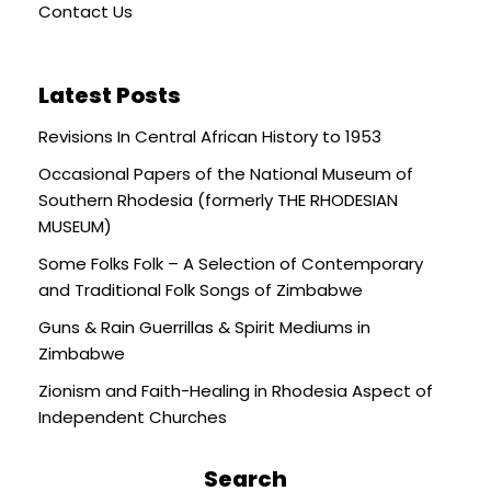
Contact Us
Latest Posts
Revisions In Central African History to 1953
Occasional Papers of the National Museum of
Southern Rhodesia (formerly THE RHODESIAN
MUSEUM)
Some Folks Folk – A Selection of Contemporary
and Traditional Folk Songs of Zimbabwe
Guns & Rain Guerrillas & Spirit Mediums in
Zimbabwe
Zionism and Faith-Healing in Rhodesia Aspect of
Independent Churches
Search