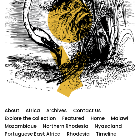
About
Africa
Archives
Contact Us
Explore the collection
Featured
Home
Malawi
Mozambique
Northern Rhodesia
Nyasaland
Portuguese East Africa
Rhodesia
Timeline