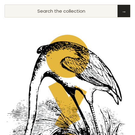
Search the collection
→