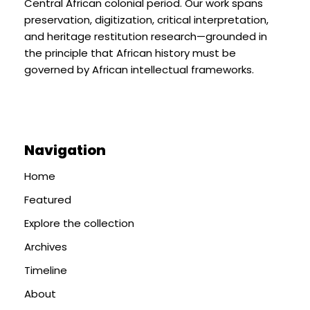
Central African colonial period. Our work spans
preservation, digitization, critical interpretation,
and heritage restitution research—grounded in
the principle that African history must be
governed by African intellectual frameworks.
Navigation
Home
Featured
Explore the collection
Archives
Timeline
About