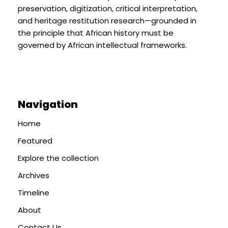
preservation, digitization, critical interpretation,
and heritage restitution research—grounded in
the principle that African history must be
governed by African intellectual frameworks.
Navigation
Home
Featured
Explore the collection
Archives
Timeline
About
Contact Us