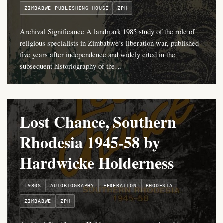
ZIMBABWE PUBLISHING HOUSE
ZPH
Archival Significance A landmark 1985 study of the role of
religious specialists in Zimbabwe’s liberation war, published
five years after independence and widely cited in the
subsequent historiography of the…
Lost Chance, Southern
Rhodesia 1945-58 by
Hardwicke Holderness
1980S
AUTOBIOGRAPHY
FEDERATION
RHODESIA
ZIMBABWE
ZPH