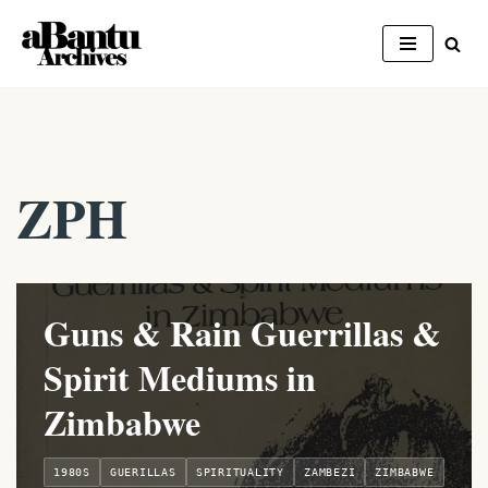
Skip
to
content
ZPH
Guns & Rain Guerrillas &
Spirit Mediums in
Zimbabwe
1980S
GUERILLAS
SPIRITUALITY
ZAMBEZI
ZIMBABWE