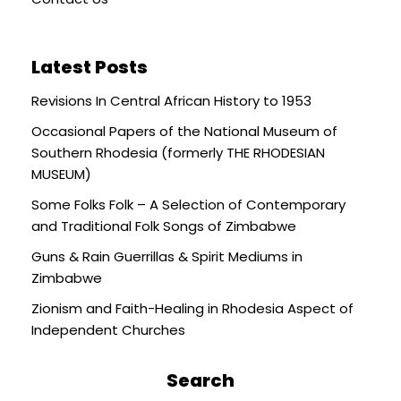
Latest Posts
Revisions In Central African History to 1953
Occasional Papers of the National Museum of
Southern Rhodesia (formerly THE RHODESIAN
MUSEUM)
Some Folks Folk – A Selection of Contemporary
and Traditional Folk Songs of Zimbabwe
Guns & Rain Guerrillas & Spirit Mediums in
Zimbabwe
Zionism and Faith-Healing in Rhodesia Aspect of
Independent Churches
Search