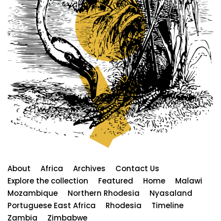
About
Africa
Archives
Contact Us
Explore the collection
Featured
Home
Malawi
Mozambique
Northern Rhodesia
Nyasaland
Portuguese East Africa
Rhodesia
Timeline
Zambia
Zimbabwe