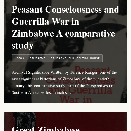
Peasant Consciousness and
Guerrilla War in
Zimbabwe A comparative
study
1980S
ZIMBABWE
ZIMBABWE PUBLISHING HOUSE
Archival Significance Written by Terence Ranger, one of the
most significant historians of Zimbabwe of the twentieth
century, this comparative study, part of the Perspectives on
Southern Africa series, remains…
Great Zimbabwe