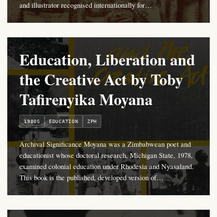
and illustrator recognised internationally for…
Education, Liberation and
the Creative Act by Toby
Tafirenyika Moyana
1980S
EDUCATION
ZPH
Archival Significance Moyana was a Zimbabwean poet and
educationist whose doctoral research, Michigan State, 1978,
examined colonial education under Rhodesia and Nyasaland.
This book is the published, developed version of…