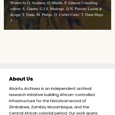
Written by G. Seidman, D. Martin, P. Johnson Consulting
editors: S. Gumbo, G.I.S. Mudenge, Q.N. Parsons Layout &
design: T. Dunn, M. Philips, D. Corbet Cover: T. Dunn Maps:
T.…
About Us
Abantu Archives is an independent archival
research initiative building African-controlled
infrastructure for the historical record of
Zimbabwe, Zambia, Mozambique, and the
Central African colonial period. Our work spans