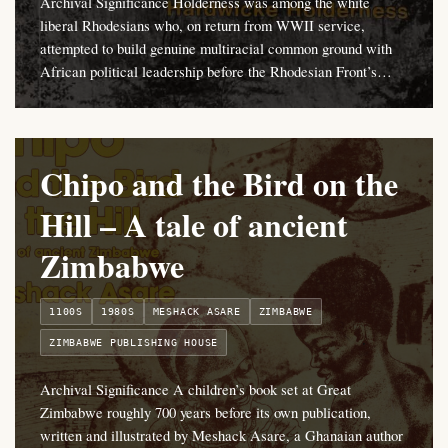
Archival Significance Holderness was among the white
liberal Rhodesians who, on return from WWII service,
attempted to build genuine multiracial common ground with
African political leadership before the Rhodesian Front’s…
Chipo and the Bird on the
Hill – A tale of ancient
Zimbabwe
1100S
1980S
MESHACK ASARE
ZIMBABWE
ZIMBABWE PUBLISHING HOUSE
Archival Significance A children’s book set at Great
Zimbabwe roughly 700 years before its own publication,
written and illustrated by Meshack Asare, a Ghanaian author