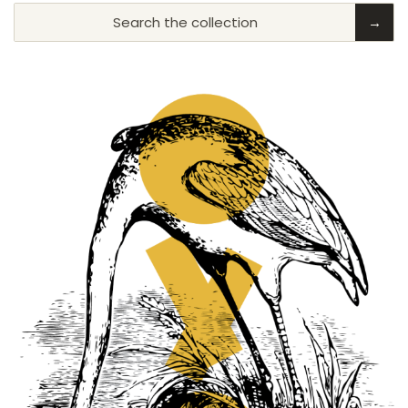
Search the collection
→