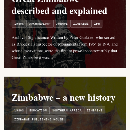
described and explained
1980S
ARCHAEOLOGY
JONGWE
ZIMBABWE
ZPH
Archival Significance Written by Peter Garlake, who served
as Rhodesia’s Inspector of Monuments from 1964 to 1970 and
whose excavations were the first to prove incontrovertibly that
Great Zimbabwe was…
Zimbabwe – a new history
1980S
EDUCATION
SOUTHERN AFRICA
ZIMBABWE
ZIMBABWE PUBLISHING HOUSE