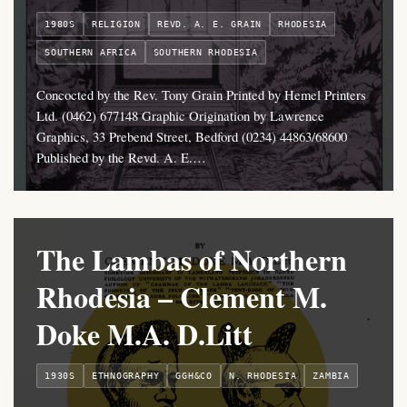
1980S
RELIGION
REVD. A. E. GRAIN
RHODESIA
SOUTHERN AFRICA
SOUTHERN RHODESIA
Concocted by the Rev. Tony Grain Printed by Hemel Printers
Ltd. (0462) 677148 Graphic Origination by Lawrence
Graphics, 33 Prebend Street, Bedford (0234) 44863/68600
Published by the Revd. A. E.…
The Lambas of Northern
Rhodesia – Clement M.
Doke M.A. D.Litt
1930S
ETHNOGRAPHY
GGH&CO
N. RHODESIA
ZAMBIA