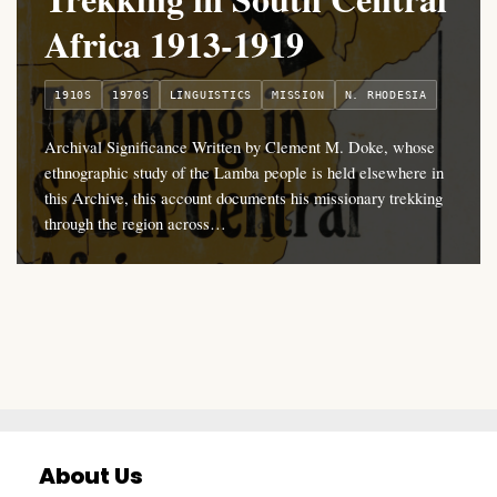
Africa 1913-1919
1910S
1970S
LINGUISTICS
MISSION
N. RHODESIA
Archival Significance Written by Clement M. Doke, whose
ethnographic study of the Lamba people is held elsewhere in
this Archive, this account documents his missionary trekking
through the region across…
About Us