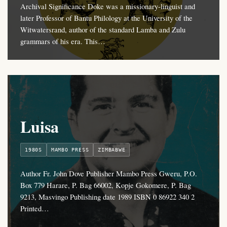
Archival Significance Doke was a missionary-linguist and
later Professor of Bantu Philology at the University of the
Witwatersrand, author of the standard Lamba and Zulu
grammars of his era. This…
Luisa
1980S
MAMBO PRESS
ZIMBABWE
Author Fr. John Dove Publisher Mambo Press Gweru, P.O.
Box 779 Harare, P. Bag 66002, Kopje Gokomere, P. Bag
9213, Masvingo Publishing date 1989 ISBN 0 86922 340 2
Printed…