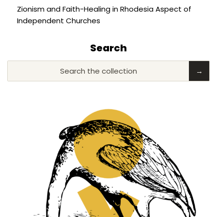
Zionism and Faith-Healing in Rhodesia Aspect of
Independent Churches
Search
Search the collection
→