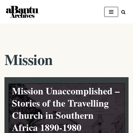
Skip
to
content
Mission
Mission Unaccomplished –
Stories of the Travelling
Church in Southern
Africa 1890-1980