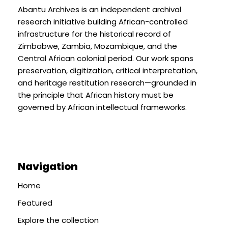
Abantu Archives is an independent archival
research initiative building African-controlled
infrastructure for the historical record of
Zimbabwe, Zambia, Mozambique, and the
Central African colonial period. Our work spans
preservation, digitization, critical interpretation,
and heritage restitution research—grounded in
the principle that African history must be
governed by African intellectual frameworks.
Navigation
Home
Featured
Explore the collection