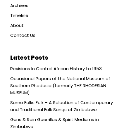
Archives
Timeline
About
Contact Us
Latest Posts
Revisions In Central African History to 1953
Occasional Papers of the National Museum of
Southern Rhodesia (formerly THE RHODESIAN
MUSEUM)
Some Folks Folk – A Selection of Contemporary
and Traditional Folk Songs of Zimbabwe
Guns & Rain Guerrillas & Spirit Mediums in
Zimbabwe