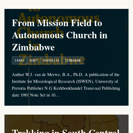
From Mission Field to
Autonomous Church in
Zimbabwe
1980S
NGKT
RHODESIA
ZIMBABWE
Author W.J. van de Merwe, B.A., Ph.D. A publication of the
Institute for Missiological Research (ISWEN), University of
Pretoria Publisher N.G Kerkbookhandel Transvaal Publishing
date 1981 Note Set in 10…
Trekking in South Central