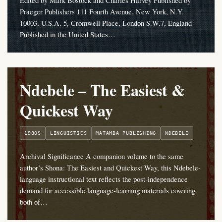
Edited by Mark Bostock and Charles Harvey Published by
Praeger Publishers 111 Fourth Avenue, New York, N.Y.
10003, U.S.A. 5, Cromwell Place, London S.W.7, England
Published in the United States…
Ndebele – The Easiest &
Quickest Way
1980S
LINGUISTICS
MATAMBA PUBLISHING
NDEBELE
Archival Significance A companion volume to the same
author’s Shona: The Easiest and Quickest Way, this Ndebele-
language instructional text reflects the post-independence
demand for accessible language-learning materials covering
both of…