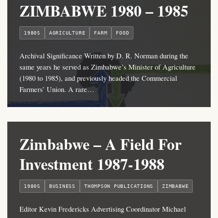
ZIMBABWE 1980 – 1985
1980S
AGRICULTURE
FARM
FOOD
Archival Significance Written by D. R. Norman during the
same years he served as Zimbabwe’s Minister of Agriculture
(1980 to 1985), and previously headed the Commercial
Farmers’ Union. A rare…
Zimbabwe – A Field For
Investment 1987-1988
1980S
BUSINESS
THOMPSON PUBLICATIONS
ZIMBABWE
Editor Kevin Fredericks Advertising Coordinator Michael