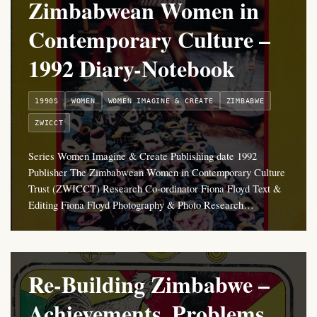
Zimbabwean Women in
Contemporary Culture –
1992 Diary-Notebook
1990S
WOMEN
WOMEN IMAGINE & CREATE
ZIMBABWE
ZWICCT
Series Women Imagine & Create Publishing date 1992
Publisher The Zimbabwean Women in Contemporary Culture
Trust (ZWICCT) Research Co-ordinator Fiona Floyd Text &
Editing Fiona Floyd Photography & Photo Research…
Re-Building Zimbabwe –
Achievements, Problems