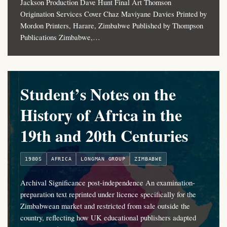
Jackson Production Dave Hunt Final Art Thomson
Origination Services Cover Chaz Maviyane Davies Printed by
Mordon Printers, Harare, Zimbabwe Published by Thompson
Publications Zimbabwe,…
Student’s Notes on the
History of Africa in the
19th and 20th Centuries
1980S
AFRICA
LONGMAN GROUP
ZIMBABWE
Archival Significance post-independence An examination-
preparation text reprinted under licence specifically for the
Zimbabwean market and restricted from sale outside the
country, reflecting how UK educational publishers adapted