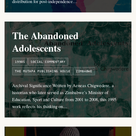
distribution for post-independence…
The Abandoned
Adolescents
1990S
SOCIAL COMMENTARY
THE MUTAPA PUBLISHING HOUSE
ZIMBABWE
Archival Significance Written by Aeneas Chigwedere, a
historian who later served as Zimbabwe’s Minister of
Education, Sport and Culture from 2001 to 2008, this 1995
work reflects his thinking on…