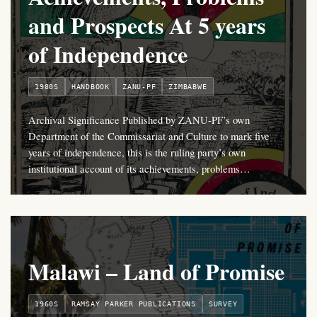
and Prospects At 5 years
of Independence
1980S
HANDBOOK
ZANU-PF
ZIMBABWE
Archival Significance Published by ZANU-PF’s own
Department of the Commissariat and Culture to mark five
years of independence, this is the ruling party’s own
institutional account of its achievements, problems…
Malawi – Land of Promise
1960S
RAMSAY PARKER PUBLICATIONS
SURVEY