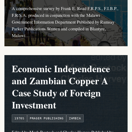
A comprehensive survey by Frank E. Read F.R.P.S., F.I.B.P.,
F.R.S.A. produced in conjunction with the Malawi
Government Information Department Published by Ramsay
Parker Publications Written and compiled in Blantyre,
Malawi…
Economic Independence
and Zambian Copper A
Case Study of Foreign
Investment
1970S
PRAGER PUBLISHING
ZAMBIA