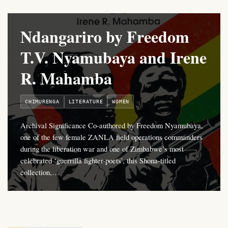
Ndangariro by Freedom
T.V. Nyamubaya and Irene
R. Mahamba
CHIMURENGA
LITERATURE
WOMEN
Archival Significance Co-authored by Freedom Nyamubaya,
one of the few female ZANLA field operations commanders
during the liberation war and one of Zimbabwe’s most
celebrated ‘guerrilla fighter-poets’, this Shona-titled
collection,…