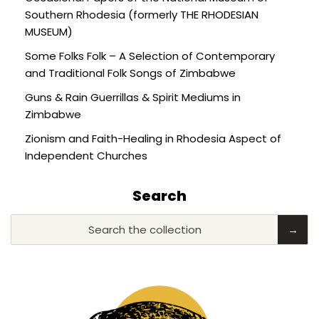
Southern Rhodesia (formerly THE RHODESIAN
MUSEUM)
Some Folks Folk – A Selection of Contemporary
and Traditional Folk Songs of Zimbabwe
Guns & Rain Guerrillas & Spirit Mediums in
Zimbabwe
Zionism and Faith-Healing in Rhodesia Aspect of
Independent Churches
Search
Search the collection
→