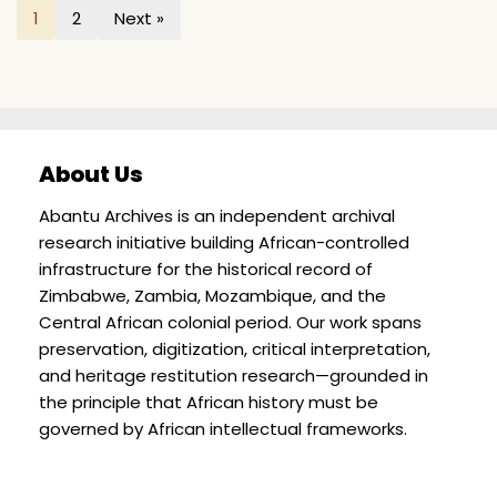
1
2
Next »
About Us
Abantu Archives is an independent archival
research initiative building African-controlled
infrastructure for the historical record of
Zimbabwe, Zambia, Mozambique, and the
Central African colonial period. Our work spans
preservation, digitization, critical interpretation,
and heritage restitution research—grounded in
the principle that African history must be
governed by African intellectual frameworks.