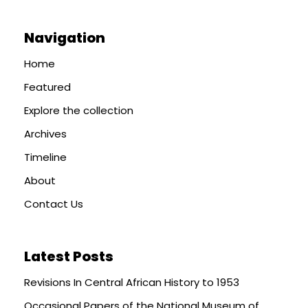
Navigation
Home
Featured
Explore the collection
Archives
Timeline
About
Contact Us
Latest Posts
Revisions In Central African History to 1953
Occasional Papers of the National Museum of