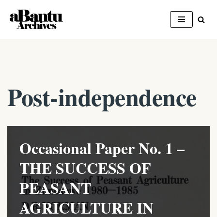
Skip
to
content
Post-independence
Occasional Paper No. 1 –
THE SUCCESS OF
PEASANT
AGRICULTURE IN