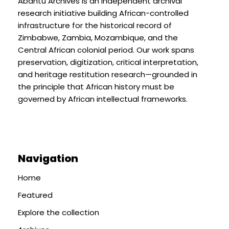
Abantu Archives is an independent archival
research initiative building African-controlled
infrastructure for the historical record of
Zimbabwe, Zambia, Mozambique, and the
Central African colonial period. Our work spans
preservation, digitization, critical interpretation,
and heritage restitution research—grounded in
the principle that African history must be
governed by African intellectual frameworks.
Navigation
Home
Featured
Explore the collection