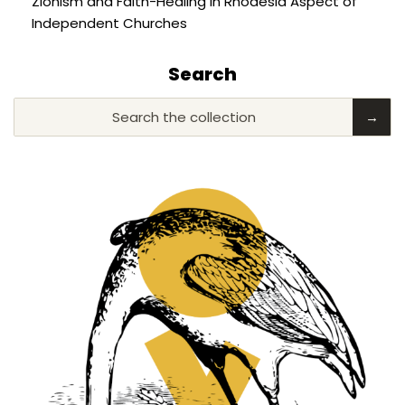
Zionism and Faith-Healing in Rhodesia Aspect of
Independent Churches
Search
Search the collection
→