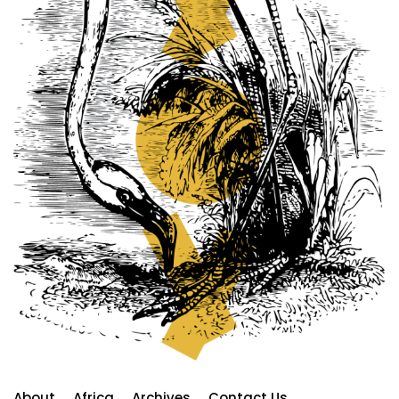
About
Africa
Archives
Contact Us