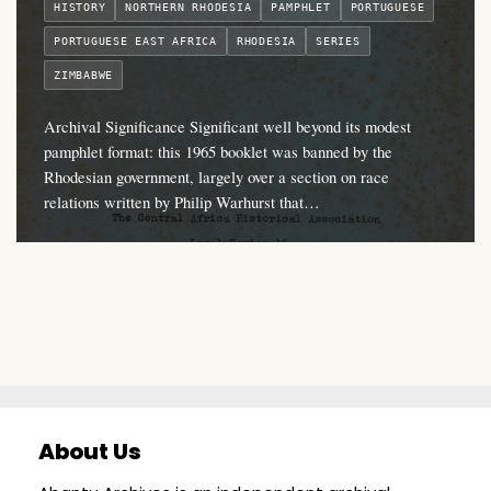
HISTORY
NORTHERN RHODESIA
PAMPHLET
PORTUGUESE
PORTUGUESE EAST AFRICA
RHODESIA
SERIES
ZIMBABWE
Archival Significance Significant well beyond its modest
pamphlet format: this 1965 booklet was banned by the
Rhodesian government, largely over a section on race
relations written by Philip Warhurst that…
About Us