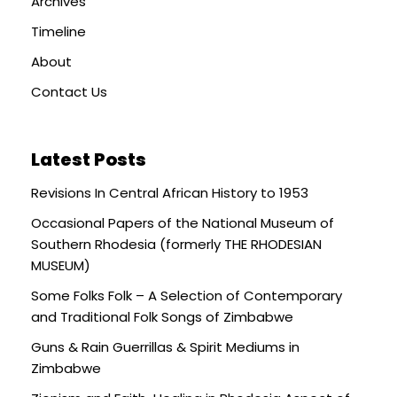
Archives
Timeline
About
Contact Us
Latest Posts
Revisions In Central African History to 1953
Occasional Papers of the National Museum of
Southern Rhodesia (formerly THE RHODESIAN
MUSEUM)
Some Folks Folk – A Selection of Contemporary
and Traditional Folk Songs of Zimbabwe
Guns & Rain Guerrillas & Spirit Mediums in
Zimbabwe