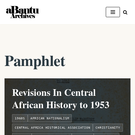
Skip
to
content
Pamphlet
Revisions In Central
African History to 1953
1960S
AFRICAN NATIONALISM
CENTRAL AFRICA HISTORICAL ASSOCIATION
CHRISTIANITY