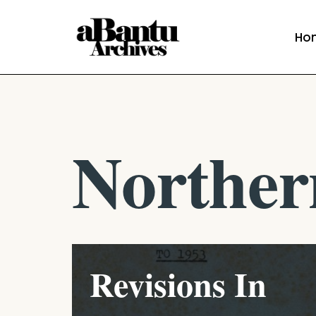
Ho
Skip
to
content
Norther
Revisions In