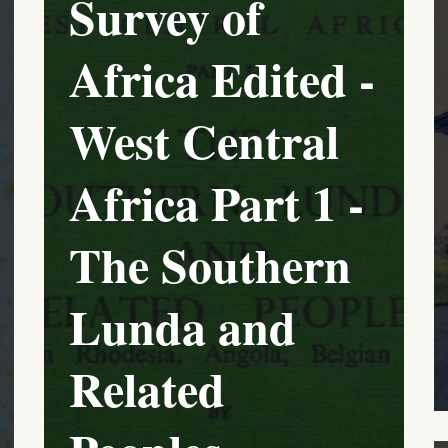
Survey of
Africa Edited -
West Central
Africa Part 1 -
The Southern
Lunda and
Related