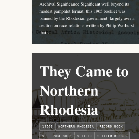
Archival Significance Significant well beyond its
modest pamphlet format: this 1965 booklet was
banned by the Rhodesian government, largely over a
section on race relations written by Philip Warhurst
that…
They Came to
Northern
Rhodesia
1950S
NORTHERN RHODESIA
RECORD BOOK
SELF PUBLISHED
SETTLER
SETTLER RECORD