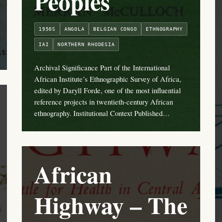
Peoples
1950S
ANGOLA
BELGIAN CONGO
ETHNOGRAPHY
IAI
NORTHERN RHODESIA
Archival Significance Part of the International
African Institute’s Ethnographic Survey of Africa,
edited by Daryll Forde, one of the most influential
reference projects in twentieth-century African
ethnography. Institutional Context Published…
African
Highway – The