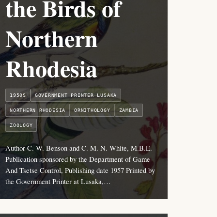
the Birds of
Northern
Rhodesia
1950S
GOVERNMENT PRINTER LUSAKA
NORTHERN RHODESIA
ORNITHOLOGY
ZAMBIA
ZOOLOGY
Author C. W. Benson and C. M. N. White, M.B.E.
Publication sponsored by the Department of Game
And Tsetse Control, Publishing date 1957 Printed by
the Government Printer at Lusaka,…