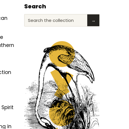
Search
ican
Search the collection
→
he
uthern
ction
f
Spirit
ng in