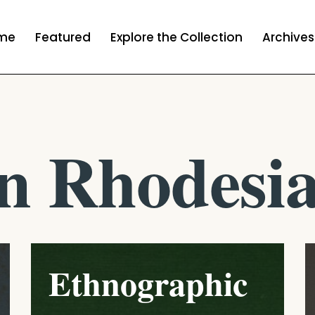
me
Featured
Explore the Collection
Archives
n Rhodesi
Ethnographic