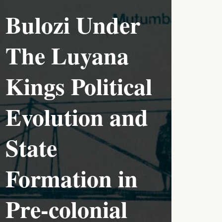
Bulozi Under
The Luyana
Kings Political
Evolution and
State
Formation in
Pre-colonial