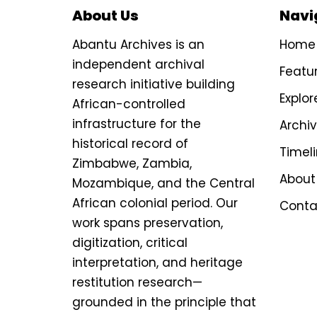
About Us
Navi
Abantu Archives is an
Home
independent archival
Featu
research initiative building
Explor
African-controlled
infrastructure for the
Archi
historical record of
Timel
Zimbabwe, Zambia,
About
Mozambique, and the Central
African colonial period. Our
Conta
work spans preservation,
digitization, critical
interpretation, and heritage
restitution research—
grounded in the principle that