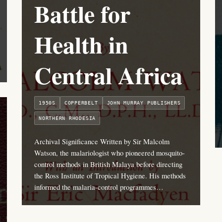
Battle for
Health in
Central Africa
1950S
COPPERBELT
JOHN MURRAY PUBLISHERS
NORTHERN RHODESIA
Archival Significance Written by Sir Malcolm
Watson, the malariologist who pioneered mosquito-
control methods in British Malaya before directing
the Ross Institute of Tropical Hygiene. His methods
informed the malaria-control programmes…