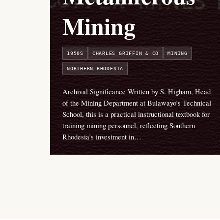
Mining
1950S
CHARLES GRIFFIN & CO
MINING
NORTHERN RHODESIA
Archival Significance Written by S. Higham, Head
of the Mining Department at Bulawayo’s Technical
School, this is a practical instructional textbook for
training mining personnel, reflecting Southern
Rhodesia’s investment in…