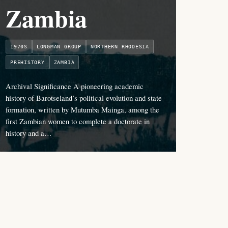
Zambia
1970S
LONGMAN GROUP
NORTHERN RHODESIA
PREHISTORY
ZAMBIA
Archival Significance A pioneering academic
history of Barotseland’s political evolution and state
formation, written by Mutumba Mainga, among the
first Zambian women to complete a doctorate in
history and a…