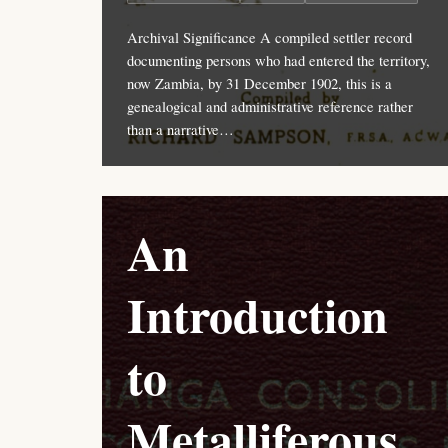
Archival Significance A compiled settler record
documenting persons who had entered the territory,
now Zambia, by 31 December 1902, this is a
genealogical and administrative reference rather
than a narrative…
An
Introduction
to
Metalliferous