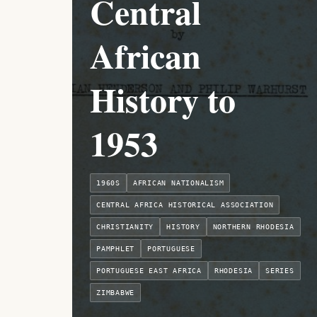
Central
African
History to
1953
1960S
AFRICAN NATIONALISM
CENTRAL AFRICA HISTORICAL ASSOCIATION
CHRISTIANITY
HISTORY
NORTHERN RHODESIA
PAMPHLET
PORTUGUESE
PORTUGUESE EAST AFRICA
RHODESIA
SERIES
ZIMBABWE