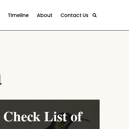
Timeline
About
Contact Us
a
Check List of