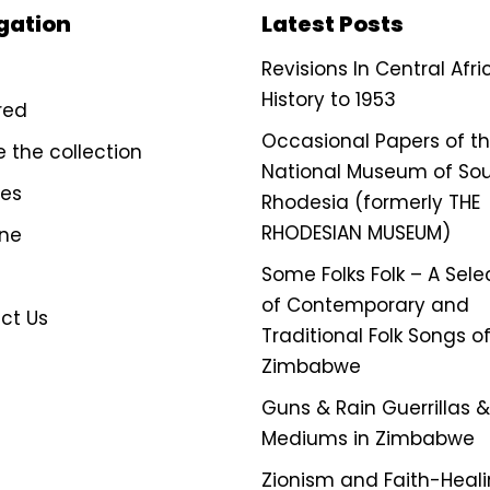
gation
Latest Posts
Revisions In Central Afr
History to 1953
red
Occasional Papers of t
e the collection
National Museum of So
ves
Rhodesia (formerly THE
RHODESIAN MUSEUM)
ine
Some Folks Folk – A Sele
of Contemporary and
ct Us
Traditional Folk Songs o
Zimbabwe
Guns & Rain Guerrillas & 
Mediums in Zimbabwe
Zionism and Faith-Heali