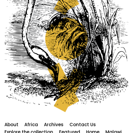
About
Africa
Archives
Contact Us
Explore the collection
Featured
Home
Malawi