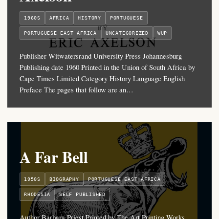
1960S
AFRICA
HISTORY
PORTUGUESE
PORTUGUESE EAST AFRICA
UNCATEGORIZED
WUP
Publisher Witwatersrand University Press Johannesburg
Publishing date 1960 Printed in the Union of South Africa by
Cape Times Limited Category History Language English
Preface The pages that follow are an…
A Far Bell
1950S
BIOGRAPHY
PORTUGUESE EAST AFRICA
RHODESIA
SELF PUBLISHED
Author Barbara Priest Printed by The Art Printing Works,