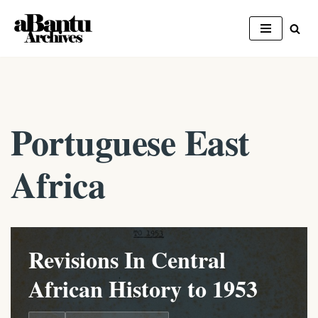
Skip
to
content
Portuguese East
Africa
Revisions In Central
African History to 1953