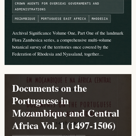
CROWN AGENTS FOR OVERSEAS GOVERNMENTS AND
ADMINISTRATIONS
MOZAMBIQUE
PORTUGUESE EAST AFRICA
RHODESIA
Archival Significance Volume One, Part One of the landmark
Flora Zambesica series, a comprehensive multi-volume
botanical survey of the territories once covered by the
Federation of Rhodesia and Nyasaland, together…
Documents on the
Portuguese in
Mozambique and Central
Africa Vol. 1 (1497-1506)