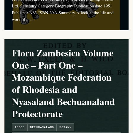
Ltd. Salisbury Category Biography Publication date 1951
Publisher N/A ISBN N/A Summary A look at the life and
work of an…
Flora Zambesica Volume
One – Part One –
Mozambique Federation
of Rhodesia and
Nyasaland Bechuanaland
Protectorate
1960S
BECHUANALAND
BOTANY