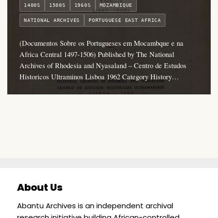
1400S
1500S
1960S
MOZAMBIQUE
NATIONAL ARCHIVES
PORTUGUESE EAST AFRICA
(Documentos Sobre os Portugueses em Mocambque e na
Africa Central 1497-1506) Published by The National
Archives of Rhodesia and Nyasaland – Centro de Estudos
Historicos Ultraminos Lisboa 1962 Category History…
About Us
Abantu Archives is an independent archival
research initiative building African-controlled