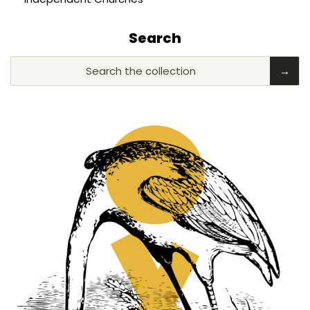
Search
Search the collection
→