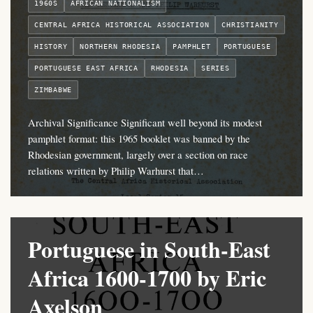
1960S
AFRICAN NATIONALISM
CENTRAL AFRICA HISTORICAL ASSOCIATION
CHRISTIANITY
HISTORY
NORTHERN RHODESIA
PAMPHLET
PORTUGUESE
PORTUGUESE EAST AFRICA
RHODESIA
SERIES
ZIMBABWE
Archival Significance Significant well beyond its modest
pamphlet format: this 1965 booklet was banned by the
Rhodesian government, largely over a section on race
relations written by Philip Warhurst that…
Portuguese in South-East
Africa 1600-1700 by Eric
Axelson