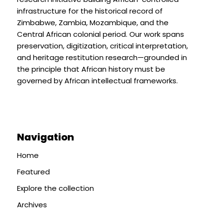
infrastructure for the historical record of
Zimbabwe, Zambia, Mozambique, and the
Central African colonial period. Our work spans
preservation, digitization, critical interpretation,
and heritage restitution research—grounded in
the principle that African history must be
governed by African intellectual frameworks.
Navigation
Home
Featured
Explore the collection
Archives