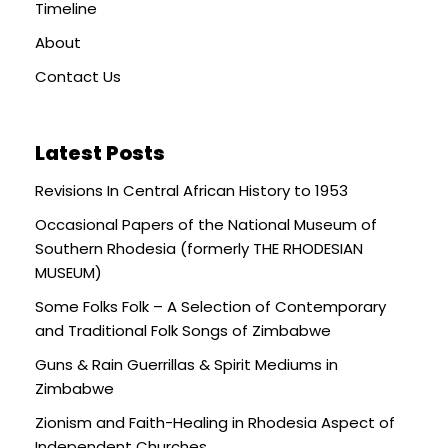
Timeline
About
Contact Us
Latest Posts
Revisions In Central African History to 1953
Occasional Papers of the National Museum of
Southern Rhodesia (formerly THE RHODESIAN
MUSEUM)
Some Folks Folk – A Selection of Contemporary
and Traditional Folk Songs of Zimbabwe
Guns & Rain Guerrillas & Spirit Mediums in
Zimbabwe
Zionism and Faith-Healing in Rhodesia Aspect of
Independent Churches